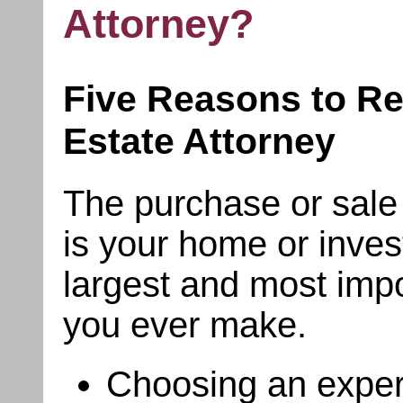
Attorney?
Five Reasons to Re
Estate Attorney
The purchase or sale o
is your home or inves
largest and most impo
you ever make.
Choosing an exper