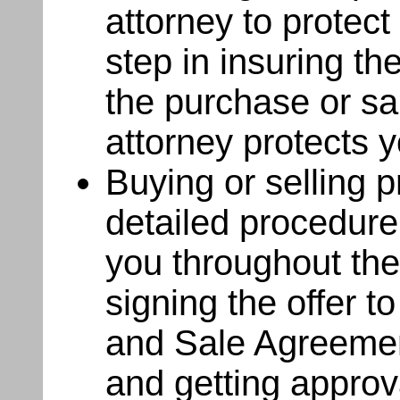
attorney to protect 
step in insuring th
the purchase or s
attorney protects y
Buying or selling pr
detailed procedure
you throughout the
signing the offer t
and Sale Agreement
and getting approv