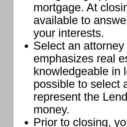
mortgage. At closin
available to answe
your interests.
Select an attorney
emphasizes real est
knowledgeable in lo
possible to select
represent the Lende
money.
Prior to closing, y