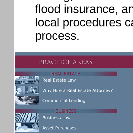
flood insurance, a
local procedures c
process.