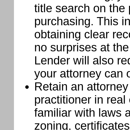
title search on the
purchasing. This i
obtaining clear rec
no surprises at the
Lender will also re
your attorney can o
Retain an attorney 
practitioner in rea
familiar with laws 
zoning, certificate