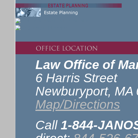
Law Office of Mar
6 Harris Street
Newburyport, MA
Map/Directions
Call
1-844-JAN