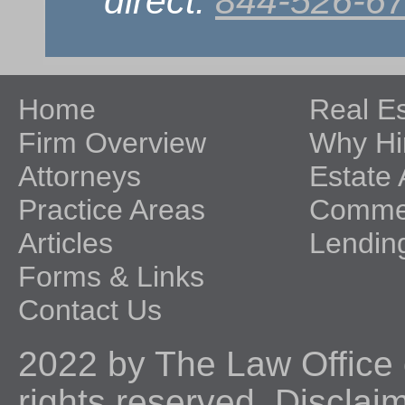
direct:
844-526-6
Home
Real E
Firm Overview
Why Hi
Attorneys
Estate 
Practice Areas
Commer
Articles
Lendin
Forms & Links
Contact Us
2022 by The Law Office o
rights reserved.
Disclai