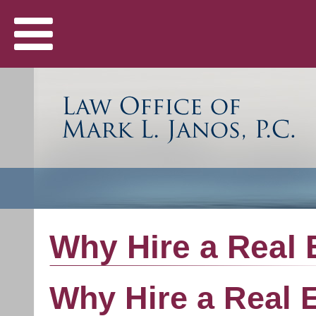
Why Hire a Real 
Why Hire a Real 