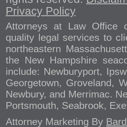
Privacy Policy
Attorneys at Law Office 
quality legal services to c
northeastern Massachuset
the New Hampshire seacoa
include: Newburyport, Ipsw
Georgetown, Groveland, We
Newbury, and Merrimac. Ne
Portsmouth, Seabrook, Exe
Attorney Marketing By
Bard