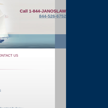
Call
1-844-JANOSLAW
844-526-6752
ONTACT US
o