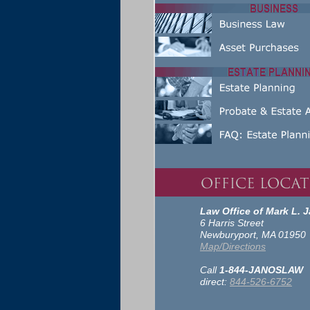
Law Office of Mark L. J
6 Harris Street
Newburyport, MA 01950
Map/Directions
Call
1-844-JANOSLAW
direct:
844-526-6752