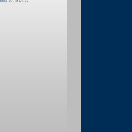
 Best Not To Delay