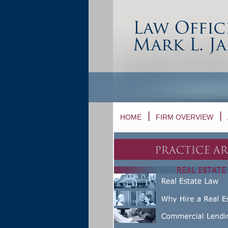
HOME
FIRM OVERVIEW