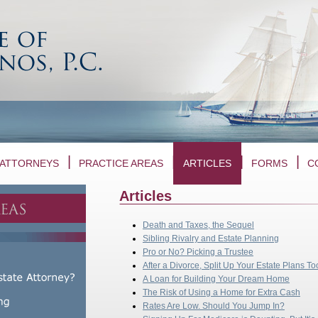
ATTORNEYS
PRACTICE AREAS
ARTICLES
FORMS
C
Articles
Death and Taxes, the Sequel
Sibling Rivalry and Estate Planning
Pro or No? Picking a Trustee
After a Divorce, Split Up Your Estate Plans To
A Loan for Building Your Dream Home
The Risk of Using a Home for Extra Cash
Rates Are Low. Should You Jump In?