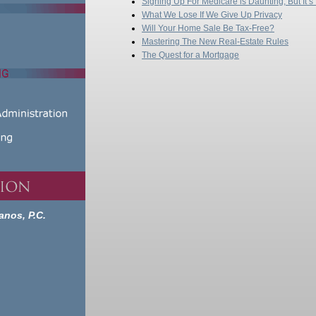
Signing Up For Medicare is Daunting, But It’s
What We Lose If We Give Up Privacy
Will Your Home Sale Be Tax-Free?
Mastering The New Real-Estate Rules
The Quest for a Mortgage
anos, P.C.