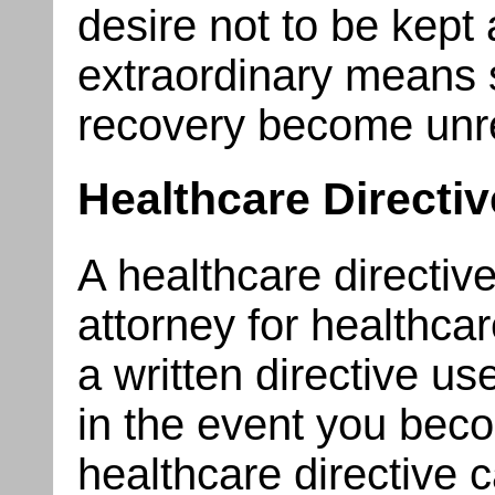
desire not to be kept a
extraordinary means 
recovery become unr
Healthcare Directi
A healthcare directive
attorney for healthcar
a written directive u
in the event you bec
healthcare directive 