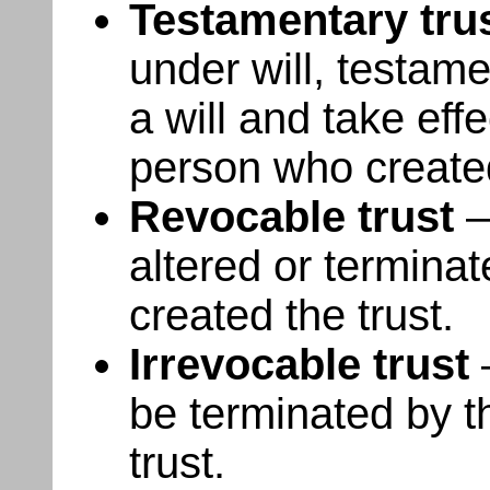
Testamentary tru
under will, testame
a will and take eff
person who created
Revocable trust
–
altered or termina
created the trust.
Irrevocable trust
–
be terminated by t
trust.