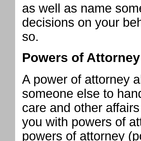
as well as name som
decisions on your beh
so.
Powers of Attorney
A power of attorney a
someone else to handl
care and other affair
you with powers of at
powers of attorney (p