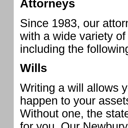
Attorneys
Since 1983, our attor
with a wide variety of
including the followin
Wills
Writing a will allows 
happen to your asse
Without one, the stat
for you. Our Newburyp