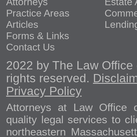
Attorneys
Estate 
Practice Areas
Commer
Articles
Lendin
Forms & Links
Contact Us
2022 by The Law Office o
rights reserved.
Disclai
Privacy Policy
Attorneys at Law Office 
quality legal services to c
northeastern Massachuset