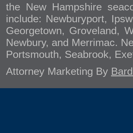
the New Hampshire seacoa
include: Newburyport, Ipsw
Georgetown, Groveland, We
Newbury, and Merrimac. Ne
Portsmouth, Seabrook, Exe
Attorney Marketing By
Bard