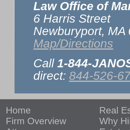
Law Office of Mar
6 Harris Street
Newburyport, MA
Map/Directions
Call
1-844-JAN
direct:
844-526-6
Home
Real E
Firm Overview
Why Hi