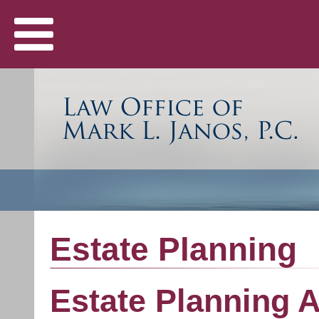
Estate Planning
Estate Planning A