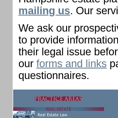
mailing us
. Our serv
We ask our prospectiv
to provide informati
their legal issue befo
our
forms and links
pa
questionnaires.