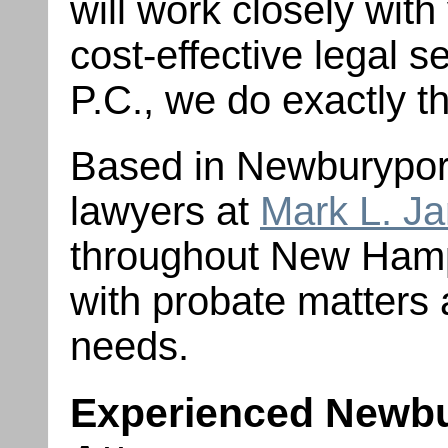
will work closely with
cost-effective legal s
P.C., we do exactly 
Based in Newburyport
lawyers at
Mark L. J
throughout New Ham
with probate matters 
needs.
Experienced Newbu