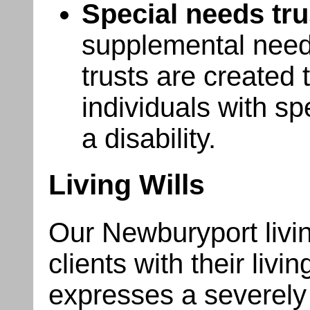
Special needs tru
supplemental needs
trusts are created
individuals with sp
a disability.
Living Wills
Our Newburyport livin
clients with their living
expresses a severely