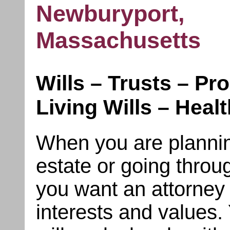
Newburyport,
Massachusetts
Wills – Trusts – Pr
Living Wills – Heal
When you are planning
estate or going throu
you want an attorney 
interests and values.