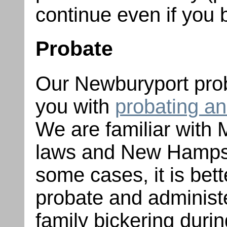
continue even if you 
Probate
Our Newburyport prob
you with
probating an
We are familiar with
laws and New Hampsh
some cases, it is bett
probate and administe
family bickering durin