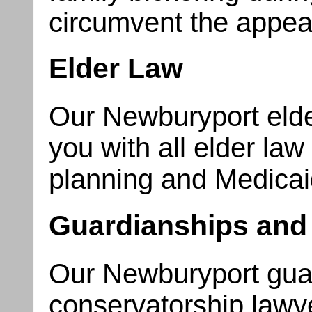
circumvent the appear
Elder Law
Our Newburyport elde
you with all elder la
planning and Medicai
Guardianships and
Our Newburyport gua
conservatorship lawye