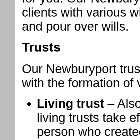
clients with various wi
and pour over wills.
Trusts
Our Newburyport trust
with the formation of 
Living trust
– Also
living trusts take ef
person who created