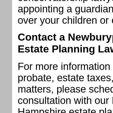
appointing a guardian
over your children or 
Contact a Newbury
Estate Planning La
For more information on
probate, estate taxes
matters, please sched
consultation with ou
Hampshire estate pla